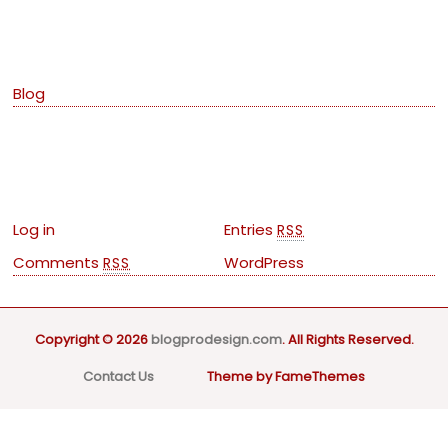
Categories
Blog
Meta
Log in
Entries
RSS
Comments
WordPress
RSS
Copyright © 2026
blogprodesign.com
. All Rights Reserved.
Contact Us
Theme by FameThemes