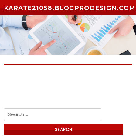
Skip to content
KARATE21058.BLOGPRODESIGN.COM
No posts yet
Search for: