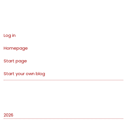
Links
Log in
Homepage
Start page
Start your own blog
Archives
2026